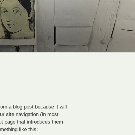
rom a blog post because it will
ur site navigation (in most
ut page that introduces them
omething like this: