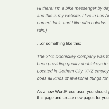
Hi there! I’m a bike messenger by day
and this is my website. I live in Los 
named Jack, and I like piña coladas. 
rain.)
…or something like this:
The XYZ Doohickey Company was fo
been providing quality doohickeys to 
Located in Gotham City, XYZ employ
does all kinds of awesome things fo
As a new WordPress user, you should 
this page and create new pages for you