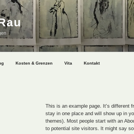
 Rau
gen
ng
Kosten & Grenzen
Vita
Kontakt
This is an example page. It’s different f
stay in one place and will show up in yo
themes). Most people start with an Abo
to potential site visitors. It might say s