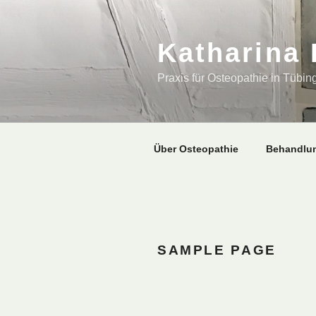
Zum
Inhalt
springen
Katharina
Praxis für Osteopathie in Tübin
Über Osteopathie
Behandlu
SAMPLE PAGE