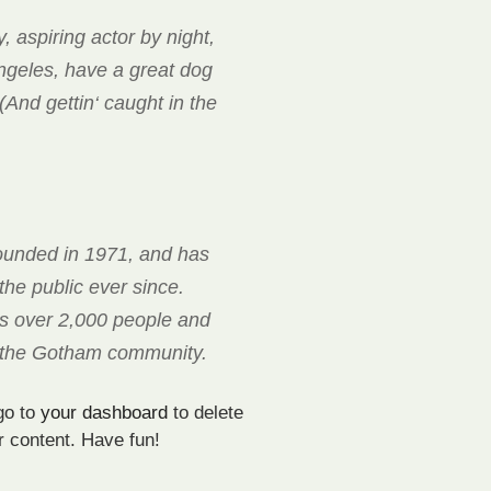
, aspiring actor by night,
Angeles, have a great dog
(And gettin‘ caught in the
unded in 1971, and has
the public ever since.
s over 2,000 people and
r the Gotham community.
go to
your dashboard
to delete
r content. Have fun!